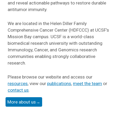
and reveal actionable pathways to restore durable
antitumor immunity.
We are located in the Helen Diller Family
Comprehensive Cancer Center (HDFCCC) at UCSF’s
Mission Bay campus. UCSF is a world-class
biomedical research university with outstanding
Immunology, Cancer, and Genomics research
communities enabling strongly collaborative
research.
Please browse our website and access our
resources
, view our
publications
,
meet the team
or
contact us
.
More about us→