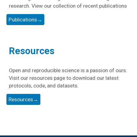
research. View our collection of recent publications
Publications→
Resources
Open and reproducible science is a passion of ours.
Visit our resources page to download our latest
protocols, code, and datasets.
Resources→