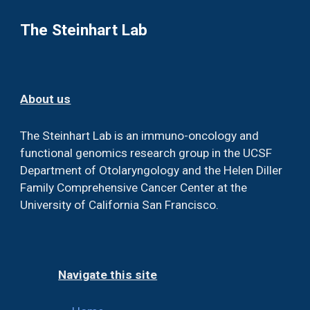
The Steinhart Lab
About us
The Steinhart Lab is an immuno-oncology and
functional genomics research group in the UCSF
Department of Otolaryngology and the Helen Diller
Family Comprehensive Cancer Center at the
University of California San Francisco.
Navigate this site