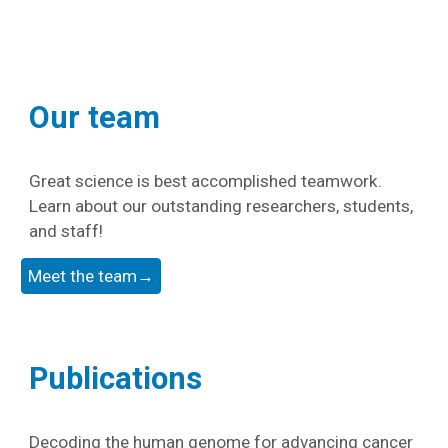
Our team
Great science is best accomplished teamwork.
Learn about our outstanding researchers, students,
and staff!
Meet the team→
Publications
Decoding the human genome for advancing cancer