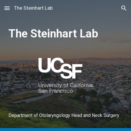
The Steinhart Lab
Skip to main content
Skip to navigation
The Steinhart Lab
Department of Otolaryngology Head and Neck Surgery