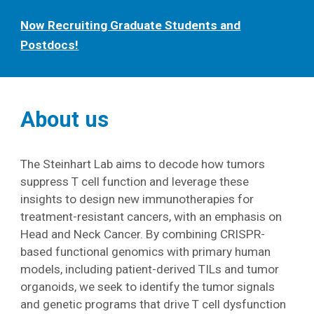
Now Recruiting Graduate Students and
Postdocs!
About us
The Steinhart Lab aims to decode how tumors
suppress T cell function and leverage these
insights to design new immunotherapies for
treatment-resistant cancers, with an emphasis on
Head and Neck Cancer. By combining CRISPR-
based functional genomics with primary human
models, including patient-derived TILs and tumor
organoids, we seek to identify the tumor signals
and genetic programs that drive T cell dysfunction