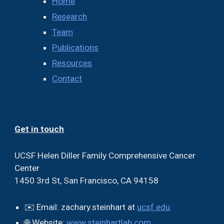
Home
Research
Team
Publications
Resources
Contact
Get in touch
UCSF
Helen Diller Family Comprehensive Cancer
Center
1450 3rd St, San Francisco, CA 94158
✉️ Email:
zachary.steinhart at
ucsf.edu
🌐 Website:
www.steinhartlab.com